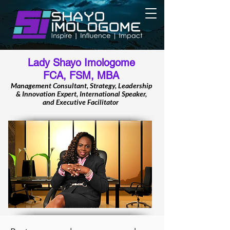
Lady Shayo Imologome
FCA, FSM, MBA
Management Consultant, Strategy, Leadership
& Innovation Expert, International Speaker,
and Executive Facilitator