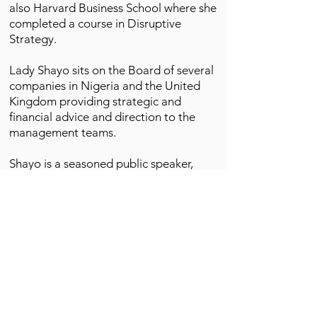
also Harvard Business School where she
completed a course in Disruptive
Strategy.
Lady Shayo sits on the Board of several
companies in Nigeria and the United
Kingdom providing strategic and
financial advice and direction to the
management teams.
Shayo is a seasoned public speaker,
facilitator, trainer and conference host.
She is currently a guest lecturer at the
Lagos Business School, School of
Management for the Executive MBA
(EMBA), Chief Executive Program (CEP),
Advanced Management and Senior
Management programs (AMP and
SMP).