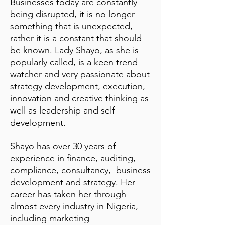
Businesses today are constantly
being disrupted, it is no longer
something that is unexpected,
rather it is a constant that should
be known. Lady Shayo, as she is
popularly called, is a keen trend
watcher and very passionate about
strategy development, execution,
innovation and creative thinking as
well as leadership and self-
development.
Shayo has over 30 years of
experience in finance, auditing,
compliance, consultancy, business
development and strategy. Her
career has taken her through
almost every industry in Nigeria,
including marketing