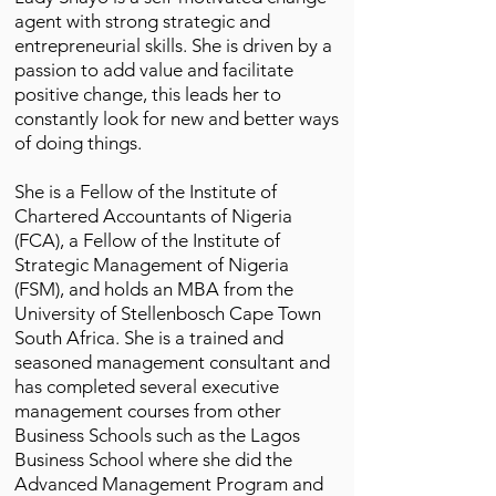
agent with strong strategic and
entrepreneurial skills. She is driven by a
passion to add value and facilitate
positive change, this leads her to
constantly look for new and better ways
of doing things.
She is a Fellow of the Institute of
Chartered Accountants of Nigeria
(FCA), a Fellow of the Institute of
Strategic Management of Nigeria
(FSM), and holds an MBA from the
University of Stellenbosch Cape Town
South Africa. She is a trained and
seasoned management consultant and
has completed several executive
management courses from other
Business Schools such as the Lagos
Business School where she did the
Advanced Management Program and