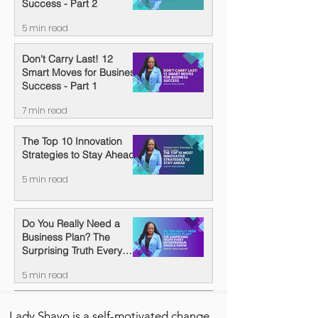
Success - Part 2
5 min read
Don't Carry Last! 12
Smart Moves for Business
Success - Part 1
7 min read
The Top 10 Innovation
Strategies to Stay Ahead
5 min read
Do You Really Need a
Business Plan? The
Surprising Truth Every
Entrepreneur Should
5 min read
Know
Lady Shayo is a self-motivated change