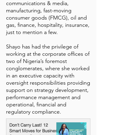
communications & media,
manufacturing, fast-moving
consumer goods (FMCG), oil and
gas, finance, hospitality, insurance,
just to mention a few.
Shayo has had the privilege of
working at the corporate offices of
two of Nigeria’s foremost
conglomerates, where she worked
in an executive capacity with
oversight responsibilities providing
support on strategy development,
performance management and
operational, financial and
regulatory compliance.
Don't Carry Last! 12
Smart Moves for Business