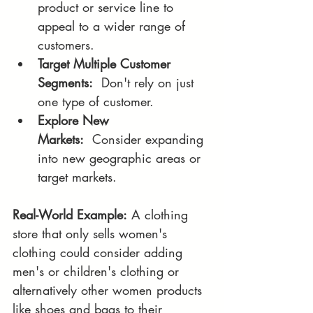
product or service line to 
appeal to a wider range of 
customers.
Target Multiple Customer 
Segments:
  Don't rely on just 
one type of customer.
Explore New 
Markets:
  Consider expanding 
into new geographic areas or 
target markets.
Real-World Example:
 A clothing 
store that only sells women's 
clothing could consider adding 
men's or children's clothing or 
alternatively other women products 
like shoes and bags to their 