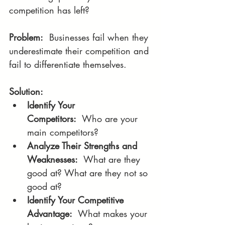
competition has left?
Problem:
  Businesses fail when they 
underestimate their competition and 
fail to differentiate themselves.
Solution:
Identify Your 
Competitors:
  Who are your 
main competitors?
Analyze Their Strengths and 
Weaknesses:
  What are they 
good at? What are they not so 
good at?
Identify Your Competitive 
Advantage:
  What makes your 