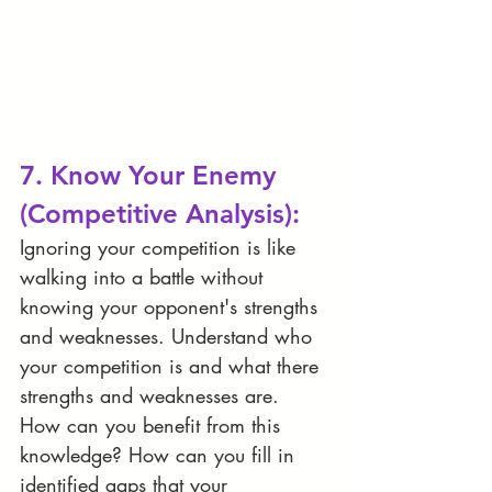
7. Know Your Enemy 
(Competitive Analysis):
Ignoring your competition is like 
walking into a battle without 
knowing your opponent's strengths 
and weaknesses. Understand who 
your competition is and what there 
strengths and weaknesses are. 
How can you benefit from this 
knowledge? How can you fill in 
identified gaps that your 