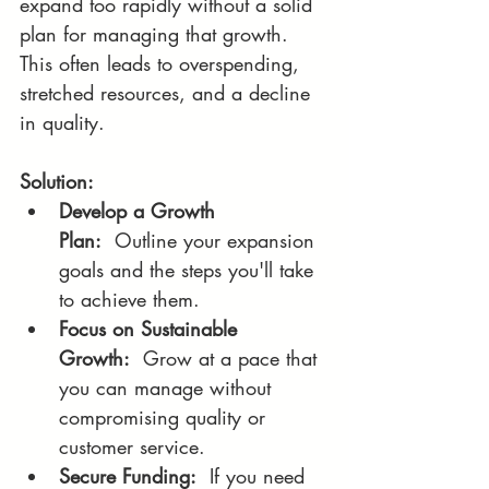
expand too rapidly without a solid 
plan for managing that growth. 
This often leads to overspending, 
stretched resources, and a decline 
in quality.
Solution:
Develop a Growth 
Plan:
  Outline your expansion 
goals and the steps you'll take 
to achieve them.
Focus on Sustainable 
Growth:
  Grow at a pace that 
you can manage without 
compromising quality or 
customer service.
Secure Funding:
  If you need 