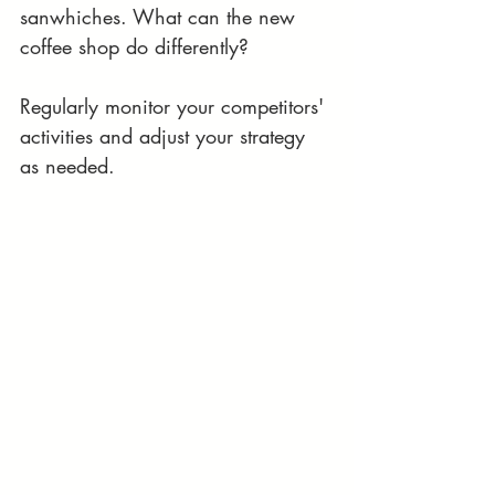
sanwhiches. What can the new 
coffee shop do differently?
Regularly monitor your competitors' 
activities and adjust your strategy 
as needed.