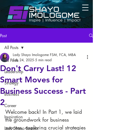
Post
All Posts
Lady Shayo Imologome FSM, FCA, MBA
All Posts
Feb 24, 2025
5 min read
Don't Carry Last! 12
Leadership
Smart Moves for
Strategy
Business Success - Part
Business
2
Career
Welcome back! In Part 1, we laid 
Inspiration
the groundwork for business 
success, exploring crucial strategies 
Lady Shayo Speaks