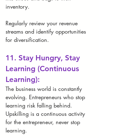
inventory.
Regularly review your revenue 
streams and identify opportunities 
for diversification.
11. Stay Hungry, Stay 
Learning (Continuous 
Learning):
The business world is constantly 
evolving. Entrepreneurs who stop 
learning risk falling behind. 
Upskilling is a continuous activity 
for the entrepreneur, never stop 
learning. 