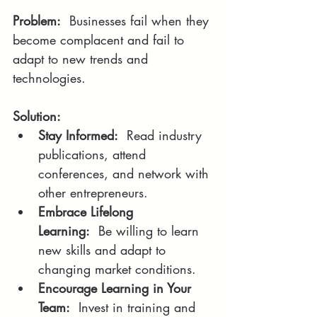
Problem:
  Businesses fail when they 
become complacent and fail to 
adapt to new trends and 
technologies.
Solution:
Stay Informed:
  Read industry 
publications, attend 
conferences, and network with 
other entrepreneurs.
Embrace Lifelong 
Learning:
  Be willing to learn 
new skills and adapt to 
changing market conditions.
Encourage Learning in Your 
Team:
  Invest in training and 