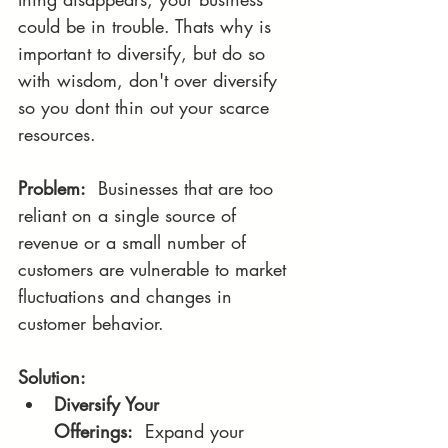
could be in trouble. Thats why is 
important to diversify, but do so 
with wisdom, don't over diversify 
so you dont thin out your scarce 
resources.
Problem:
  Businesses that are too 
reliant on a single source of 
revenue or a small number of 
customers are vulnerable to market 
fluctuations and changes in 
customer behavior.
Solution:
Diversify Your 
Offerings:
  Expand your 