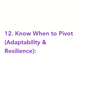
12. Know When to Pivot 
(Adaptability & 
Resilience):
Sometimes, despite your best 
efforts, your initial business idea 
may not work out. The ability to 
recognize when to pivot is crucial 
for survival. That is why the 
concept of developing an MVP - 
Minimum Viable Product is very 
important. An MVP 
is a 
product 