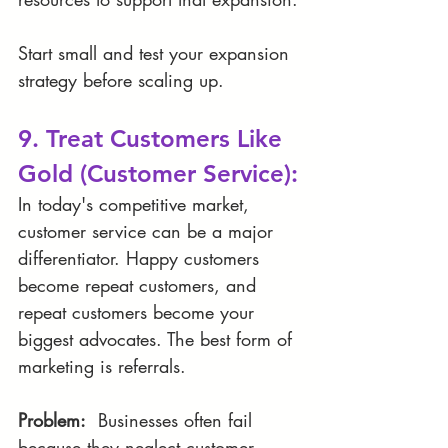
Start small and test your expansion 
strategy before scaling up.
9. Treat Customers Like 
Gold (Customer Service):
In today's competitive market, 
customer service can be a major 
differentiator. Happy customers 
become repeat customers, and 
repeat customers become your 
biggest advocates. The best form of 
marketing is referrals. 
Problem:
  Businesses often fail 
because they neglect customer 