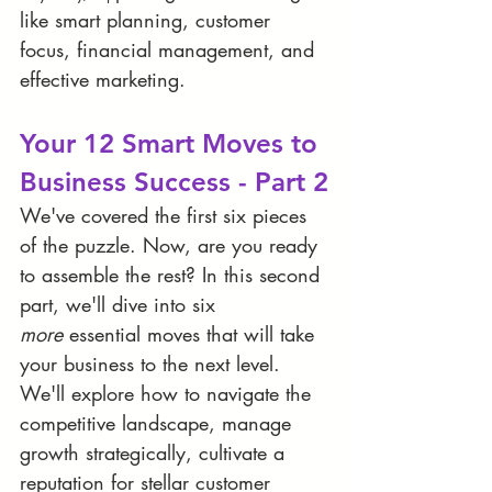
like smart planning, customer 
focus, financial management, and 
effective marketing. 
Your 12 Smart Moves to 
Business Success - Part 2
We've covered the first six pieces 
of the puzzle. Now, are you ready 
to assemble the rest? In this second 
part, we'll dive into six 
more
 essential moves that will take 
your business to the next level. 
We'll explore how to navigate the 
competitive landscape, manage 
growth strategically, cultivate a 
reputation for stellar customer 