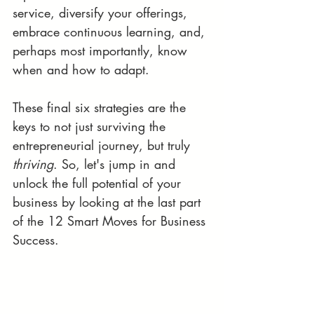
service, diversify your offerings, 
embrace continuous learning, and, 
perhaps most importantly, know 
when and how to adapt. 
These final six strategies are the 
keys to not just surviving the 
entrepreneurial journey, but truly 
thriving
. So, let's jump in and 
unlock the full potential of your 
business by looking at the last part 
of the 12 Smart Moves for Business 
Success.