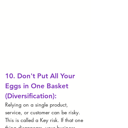
10. Don't Put All Your 
Eggs in One Basket 
(Diversification):
Relying on a single product, 
service, or customer can be risky. 
This is called a Key risk. If that one 
thing disappears, your business 