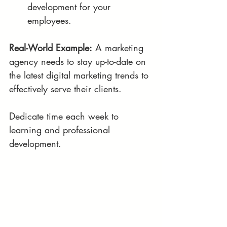
development for your 
employees.
Real-World Example:
 A marketing 
agency needs to stay up-to-date on 
the latest digital marketing trends to 
effectively serve their clients.
Dedicate time each week to 
learning and professional 
development.