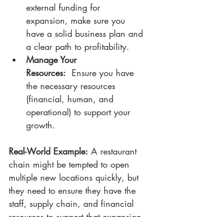
external funding for 
expansion, make sure you 
have a solid business plan and 
a clear path to profitability.
Manage Your 
Resources:
  Ensure you have 
the necessary resources 
(financial, human, and 
operational) to support your 
growth.
Real-World Example:
 A restaurant 
chain might be tempted to open 
multiple new locations quickly, but 
they need to ensure they have the 
staff, supply chain, and financial 
resources to support that expansion.