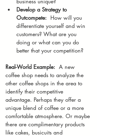
business unique? 
Develop a Strategy to 
Outcompete:
  How will you 
differentiate yourself and win 
customers? What are you 
doing or what can you do 
better that your competition?
Real-World Example:
  A new 
coffee shop needs to analyze the 
other coffee shops in the area to 
identify their competitive 
advantage. Perhaps they offer a 
unique blend of coffee or a more 
comfortable atmosphere. Or maybe 
there are complimentary products 
like cakes, busicuits and 