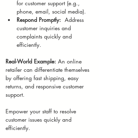
for customer support (e.g., 
phone, email, social media).
Respond Promptly:
  Address 
customer inquiries and 
complaints quickly and 
efficiently.
Real-World Example:
 An online 
retailer can differentiate themselves 
by offering fast shipping, easy 
returns, and responsive customer 
support.
Empower your staff to resolve 
customer issues quickly and 
efficiently.