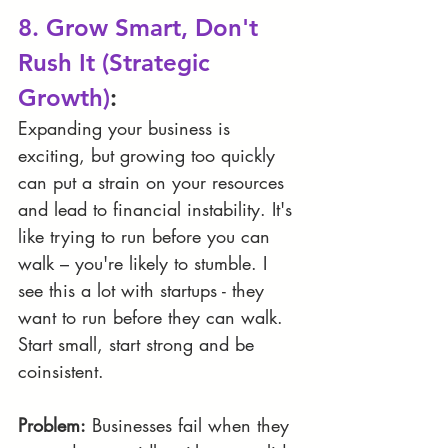
8. Grow Smart, Don't 
Rush It (Strategic 
Growth)
:
Expanding your business is 
exciting, but growing too quickly 
can put a strain on your resources 
and lead to financial instability. It's 
like trying to run before you can 
walk – you're likely to stumble. I 
see this a lot with startups - they 
want to run before they can walk. 
Start small, start strong and be 
coinsistent.
Problem:
 Businesses fail when they 