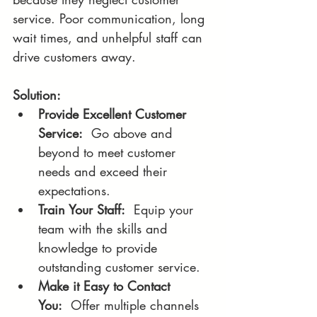
service. Poor communication, long 
wait times, and unhelpful staff can 
drive customers away.
Solution:
Provide Excellent Customer 
Service:
  Go above and 
beyond to meet customer 
needs and exceed their 
expectations.
Train Your Staff:
  Equip your 
team with the skills and 
knowledge to provide 
outstanding customer service.
Make it Easy to Contact 
You:
  Offer multiple channels 