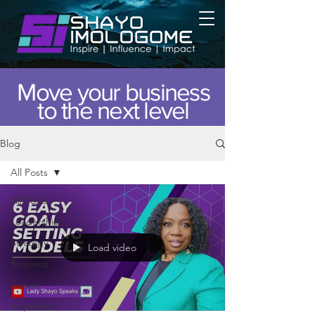
Move your business
to the next level
Blog
All Posts
All Posts
Leadership
Strategy
Load video
Business
Career
Inspiration