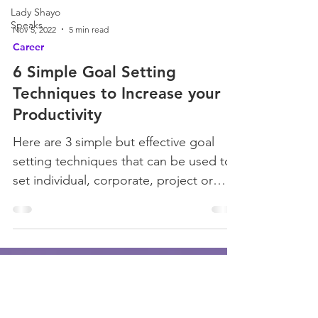
Lady Shayo
Speaks
Nov 5, 2022
5 min read
Career
6 Simple Goal Setting
Techniques to Increase your
Productivity
Here are 3 simple but effective goal
setting techniques that can be used to
set individual, corporate, project or
organizational goals.
Join Our Mailing List