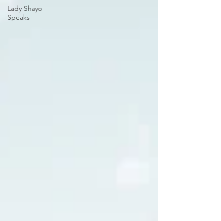
Lady Shayo
Speaks