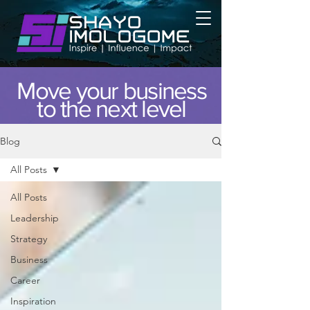
Move your business
to the next level
Blog
All Posts
All Posts
Leadership
Strategy
Business
Career
Inspiration