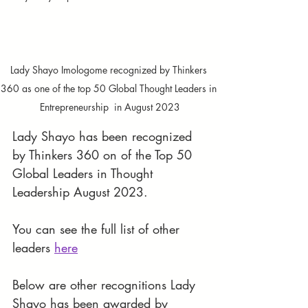
Lady Shayo Imologome recognized by Thinkers 
360 as one of the top 50 Global Thought Leaders in 
Entrepreneurship  in August 2023
Lady Shayo has been recognized 
by Thinkers 360 on of the Top 50 
Global Leaders in Thought 
Leadership August 2023. 
You can see the full list of other 
leaders 
here
Below are other recognitions Lady 
Shayo has been awarded by 