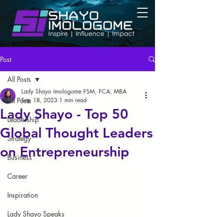
Post
All Posts
Lady Shayo Imologome FSM, FCA, MBA
All Posts
Sep 18, 2023
1 min read
Lady Shayo - Top 50
Leadership
Global Thought Leaders
Strategy
on Entrepreneurship
Business
Career
Inspiration
Lady Shayo Speaks