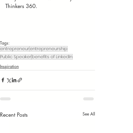
Thinkers 360.
Tags:
entrepreneur
entrepreneurship
Public Speaker
benefits of LinkedIn
Inspiration
Recent Posts
See All