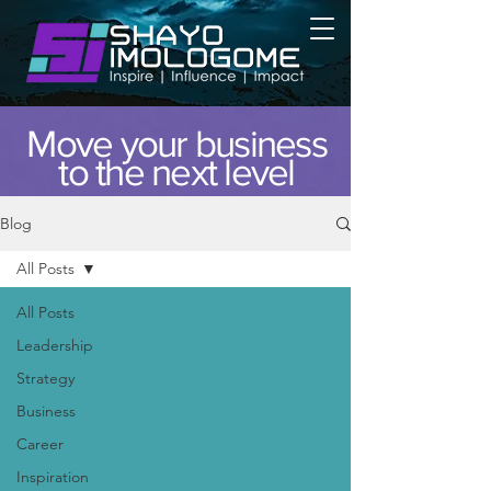
Move your business
to the next level
Blog
All Posts
All Posts
Leadership
Strategy
Business
Career
Inspiration