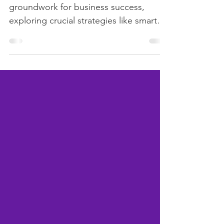
Welcome back! In Part 1, we laid the
groundwork for business success,
exploring crucial strategies like smart
planning, customer focus,...