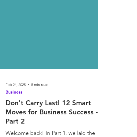
Feb 24, 2025
5 min read
Business
Don't Carry Last! 12 Smart
Moves for Business Success -
Part 2