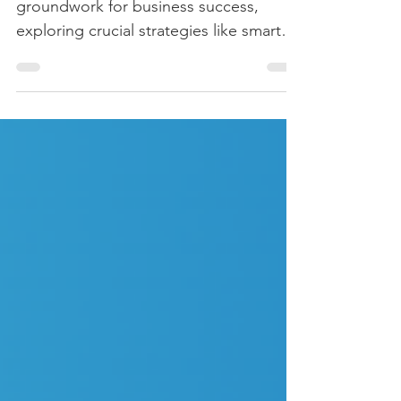
Welcome back! In Part 1, we laid the
groundwork for business success,
exploring crucial strategies like smart
planning, customer focus,...