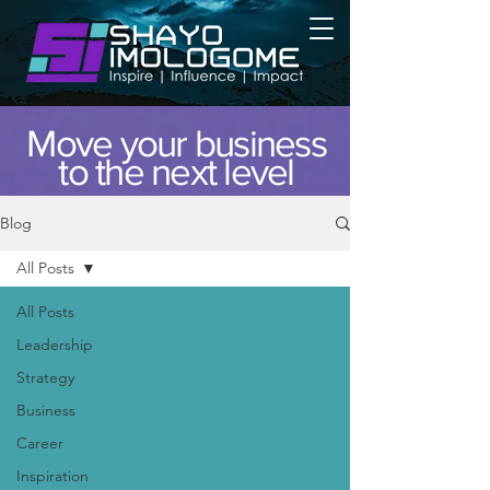
Move your business
to the next level
Blog
All Posts
All Posts
Leadership
Strategy
Business
Career
Inspiration