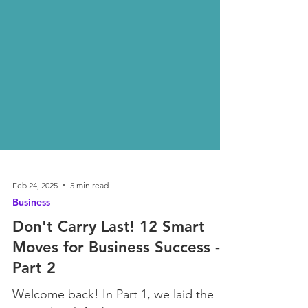
Feb 24, 2025
5 min read
Business
Don't Carry Last! 12 Smart
Moves for Business Success -
Part 2