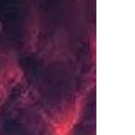
Lady Shayo
Speaks