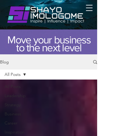
Move your business
to the next level
Blog
All Posts
All Posts
Leadership
Strategy
Business
Career
Inspiration