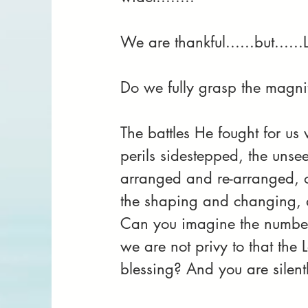
We are thankful......but....
Do we fully grasp the magnitu
The battles He fought for us 
perils sidestepped, the unse
arranged and re-arranged, on
the shaping and changing, al
Can you imagine the number 
we are not privy to that the 
blessing? And you are silent