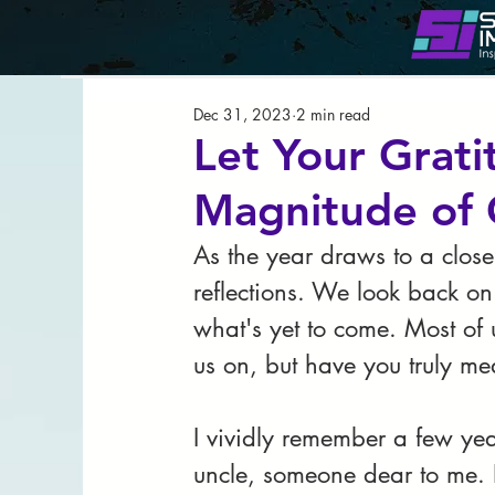
All Posts
Leadership
Strateg
Dec 31, 2023
2 min read
Lady Shayo Speaks
Let Your Grat
Magnitude of 
As the year draws to a close
reflections. We look back 
what's yet to come. Most of u
us on, but have you truly me
I vividly remember a few year
uncle, someone dear to me. It