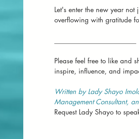
Let's enter the new year not
overflowing with gratitude fo
________________________
Please feel free to like and
inspire, influence, and impa
Written by Lady Shayo Imol
Management Consultant, an
Request Lady Shayo to speak