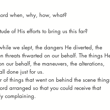
..Lord when, why, how, what?
de of His efforts to bring us this far? 
while we slept, the dangers He diverted, the 
en threats thwarted on our behalf. The things H
 our behalf, the maneuvers, the alterations, 
l done just for us. 
of things that went on behind the scene thing
Lord arranged so that you could receive that 
ly complaining.  