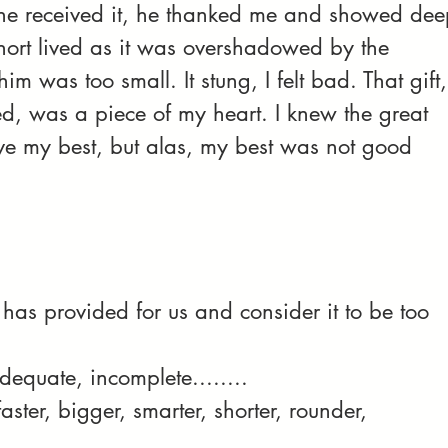
he received it, he thanked me and showed dee
hort lived as it was overshadowed by the 
m was too small. It stung, I felt bad. That gift,
d, was a piece of my heart. I knew the great 
ave my best, but alas, my best was not good 
has provided for us and consider it to be too 
dequate, incomplete........
aster, bigger, smarter, shorter, rounder, 