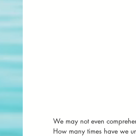
We may not even comprehend 
How many times have we un