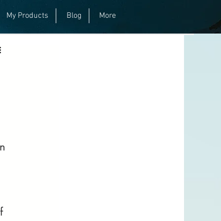
My Products
Blog
More
n 
f 