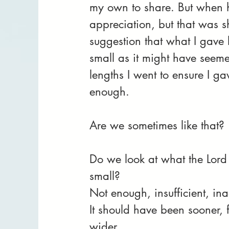
my own to share. But when 
appreciation, but that was s
suggestion that what I gave hi
small as it might have seeme
lengths I went to ensure I g
enough.
Are we sometimes like that? 
Do we look at what the Lord 
small? 
Not enough, insufficient, ina
It should have been sooner, f
wider........