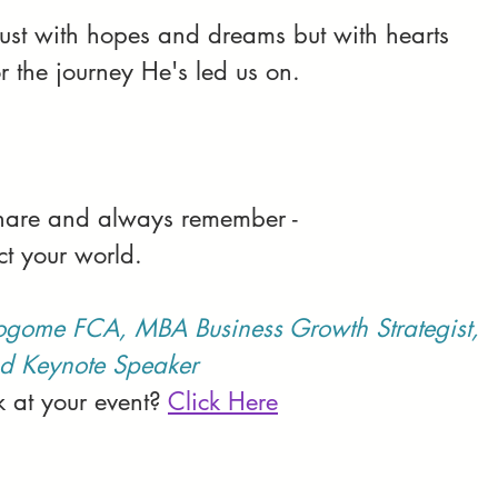
 just with hopes and dreams but with hearts 
r the journey He's led us on.
 share and always remember -
ct your world.
ogome FCA, MBA Business Growth Strategist, 
d Keynote Speaker
 at your event? 
Click Here