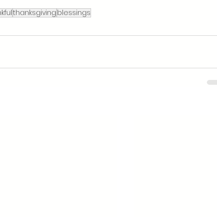
kful
thanksgiving
blessings