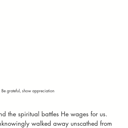
Be grateful, show appreciation
the spiritual battles He wages for us. 
knowingly walked away unscathed from 