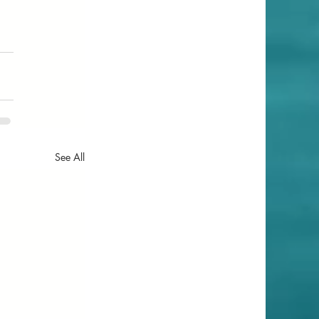
See All