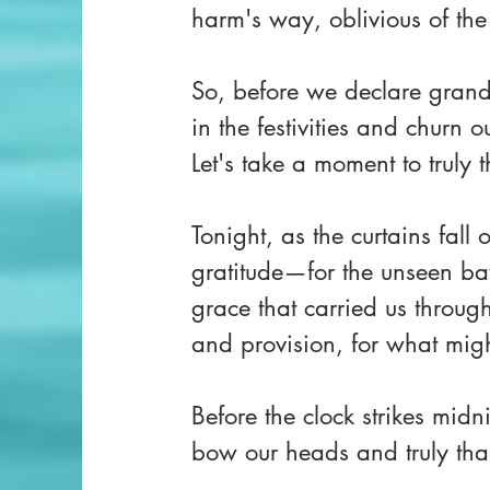
harm's way, oblivious of the
So, before we declare grand
in the festivities and churn o
Let's take a moment to truly 
Tonight, as the curtains fall 
gratitude—for the unseen bat
grace that carried us throug
and provision, for what migh
Before the clock strikes midni
bow our heads and truly tha