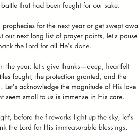
 battle that had been fought for our sake.
 prophecies for the next year or get swept awa
ut our next long list of prayer points, let's pause
thank the Lord for all He's done.
on the year, let's give thanks—deep, heartfelt 
tles fought, the protection granted, and the 
h. Let's acknowledge the magnitude of His love 
t seem small to us is immense in His care.
ght, before the fireworks light up the sky, let's 
nk the Lord for His immeasurable blessings. 