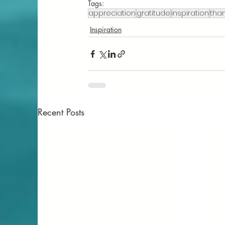
Tags:
appreciation
gratitude
inspiration
than
Inspiration
Recent Posts