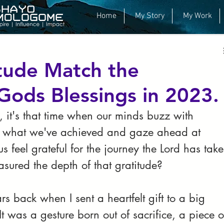
y
Business
Career
Inspiration
Home
My Story
My Work
itude Match the
Gods Blessings in 2023.
, it's that time when our minds buzz with 
on what we've achieved and gaze ahead at 
s feel grateful for the journey the Lord has take
asured the depth of that gratitude?
s back when I sent a heartfelt gift to a big 
 was a gesture born out of sacrifice, a piece o